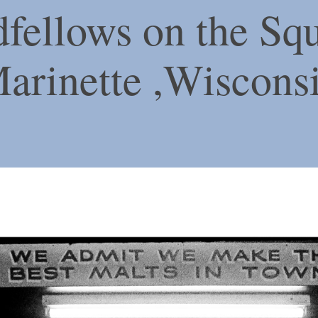
fellows on the Squ
arinette ,Wiscons