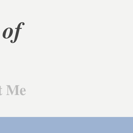
of 
t Me