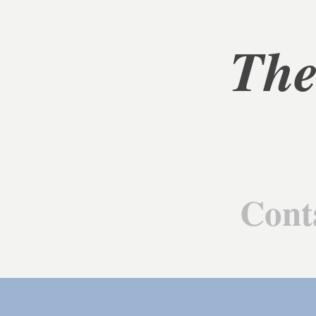
The
Cont