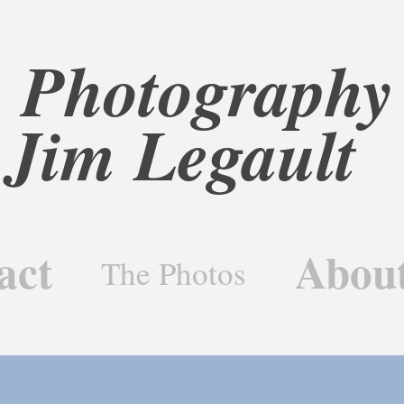
 Photography 
Jim Legault
act
Abou
The Photos