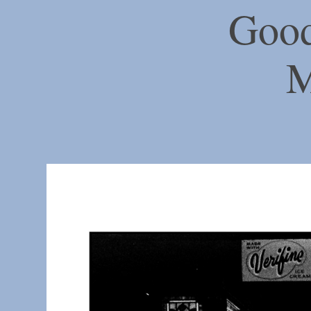
Good
M