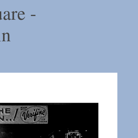
are -
in