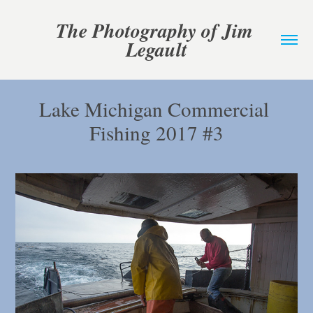
The Photography of Jim 
Legault
Lake Michigan Commercial 
Fishing 2017 #3