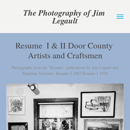
The Photography of Jim 
Legault
Resume  I & II Door County 
Artists and Craftsmen
Photographs from the "Resume" publications by Jim Legault and
Madeline Tourtelot. Resume 2 1982 Resume 1 1976